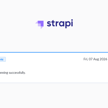
Fri, 07 Aug 202
ON
unning successfully.