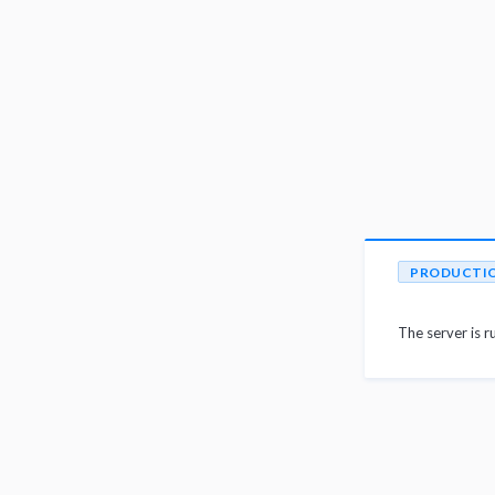
PRODUCTI
The server is r