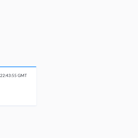
6 22:43:55 GMT